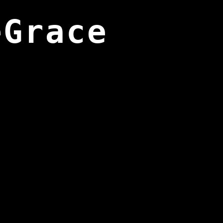
eGrace