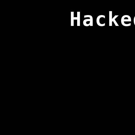
Hacke