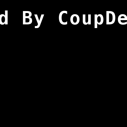
d By CoupD